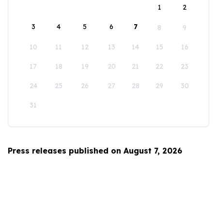
1
2
3
4
5
6
7
8
9
10
11
12
13
14
15
16
17
18
19
20
21
22
23
24
25
26
27
28
29
30
31
Press releases published on August 7, 2026