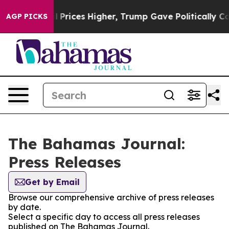
an Drove oil Prices Higher, Trump Gave Politically Co
AGP PICKS
The Bahamas Journal:
Press Releases
Get by Email
Browse our comprehensive archive of press releases
by date.
Select a specific day to access all press releases
published on The Bahamas Journal.