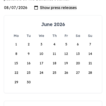
June 2026
Mo
Tu
We
Th
Fr
Sa
Su
1
2
3
4
5
6
7
8
9
10
11
12
13
14
15
16
17
18
19
20
21
22
23
24
25
26
27
28
29
30