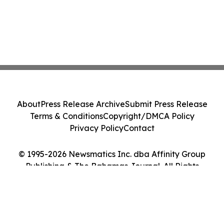
About
Press Release Archive
Submit Press Release
Terms & Conditions
Copyright/DMCA Policy
Privacy Policy
Contact
© 1995-2026 Newsmatics Inc. dba Affinity Group
Publishing & The Bahamas Journal. All Rights
Reserved.
Cookie Settings / Your Privacy Choices