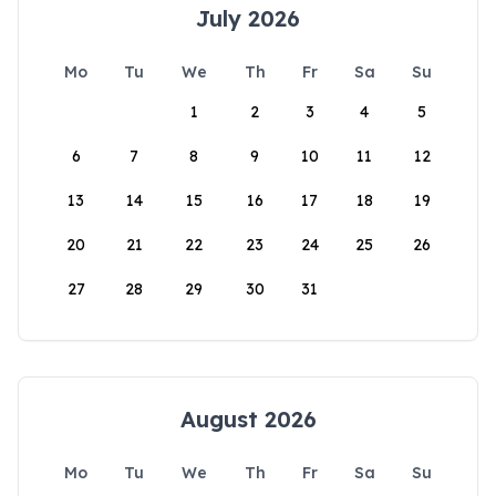
July 2026
Mo
Tu
We
Th
Fr
Sa
Su
1
2
3
4
5
6
7
8
9
10
11
12
13
14
15
16
17
18
19
20
21
22
23
24
25
26
27
28
29
30
31
August 2026
Mo
Tu
We
Th
Fr
Sa
Su