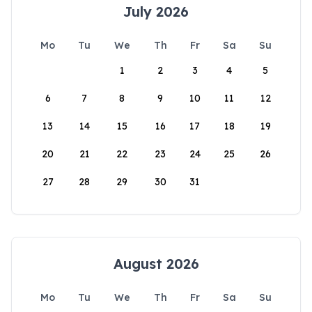
July 2026
Mo
Tu
We
Th
Fr
Sa
Su
1
2
3
4
5
6
7
8
9
10
11
12
13
14
15
16
17
18
19
20
21
22
23
24
25
26
27
28
29
30
31
August 2026
Mo
Tu
We
Th
Fr
Sa
Su