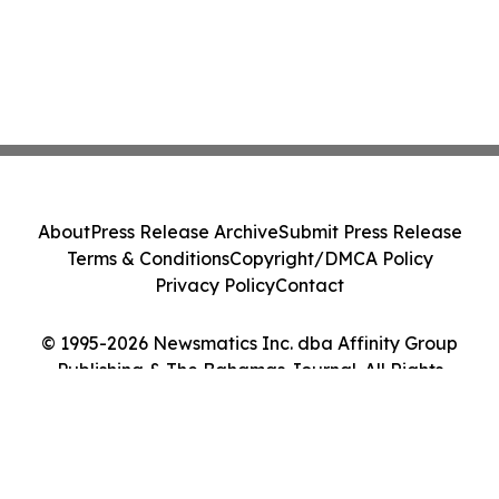
About
Press Release Archive
Submit Press Release
Terms & Conditions
Copyright/DMCA Policy
Privacy Policy
Contact
© 1995-2026 Newsmatics Inc. dba Affinity Group
Publishing & The Bahamas Journal. All Rights
Reserved.
Cookie Settings / Your Privacy Choices