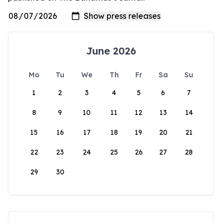
June 2026
Mo
Tu
We
Th
Fr
Sa
Su
1
2
3
4
5
6
7
8
9
10
11
12
13
14
15
16
17
18
19
20
21
22
23
24
25
26
27
28
29
30