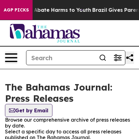
lion Fund to Abate Harms to Youth
Brazil Gives Parents
AGP PICKS
The Bahamas Journal:
Press Releases
Get by Email
Browse our comprehensive archive of press releases
by date.
Select a specific day to access all press releases
published on The Bahamas Journal.