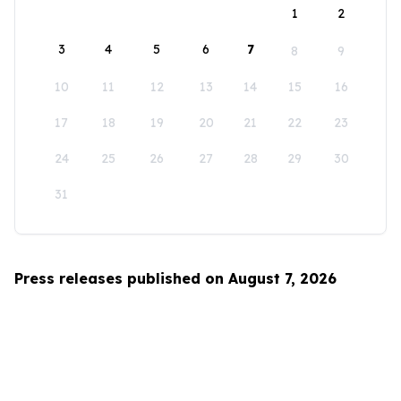
1
2
3
4
5
6
7
8
9
10
11
12
13
14
15
16
17
18
19
20
21
22
23
24
25
26
27
28
29
30
31
Press releases published on August 7, 2026