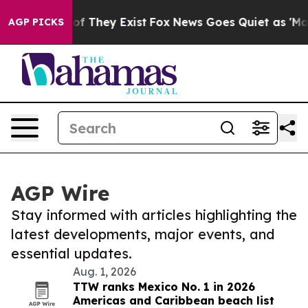
 no Proof They Exist
Fox News Goes Quiet as 'Maga Med
AGP PICKS
AGP Wire
Stay informed with articles highlighting the
latest developments, major events, and
essential updates.
Aug. 1, 2026
TTW ranks Mexico No. 1 in 2026
Americas and Caribbean beach list