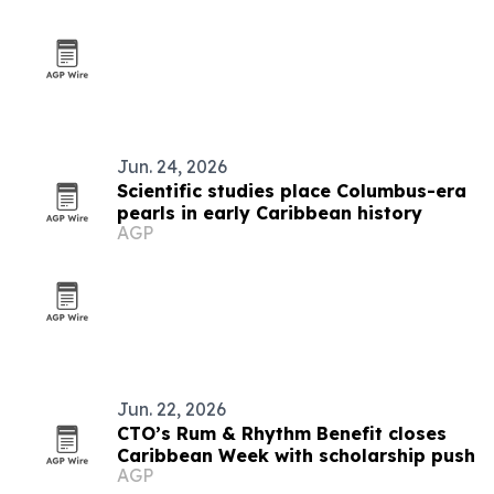
Jun. 24, 2026
Scientific studies place Columbus-era
pearls in early Caribbean history
AGP
Jun. 22, 2026
CTO’s Rum & Rhythm Benefit closes
Caribbean Week with scholarship push
AGP