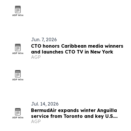
Jun. 7, 2026
CTO honors Caribbean media winners
and launches CTO TV in New York
AGP
Jul. 14, 2026
BermudAir expands winter Anguilla
service from Toronto and key U.S.
AGP
cities