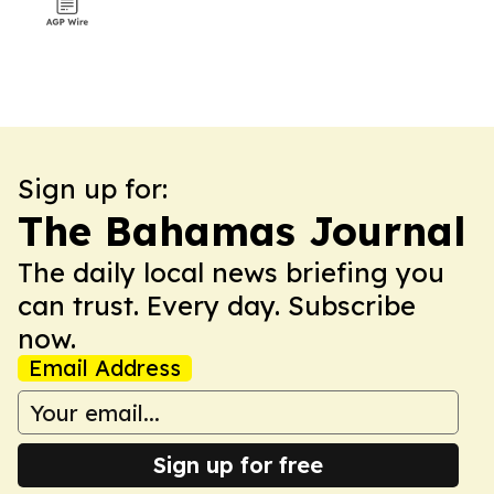
Sign up for:
The Bahamas Journal
The daily local news briefing you
can trust. Every day. Subscribe
now.
Email Address
Sign up for free