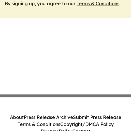
By signing up, you agree to our
Terms & Conditions
.
About
Press Release Archive
Submit Press Release
Terms & Conditions
Copyright/DMCA Policy