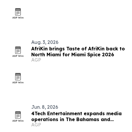
Aug. 3, 2026
AfriKin brings Taste of AfriKin back to
North Miami for Miami Spice 2026
AGP
Jun. 8, 2026
4Tech Entertainment expands media
operations in The Bahamas and
AGP
abroad