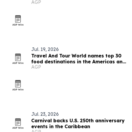
AGP
Jul. 19, 2026
Travel And Tour World names top 30
food destinations in the Americas and
AGP
Caribbean for 2026
Jul. 23, 2026
Carnival backs U.S. 250th anniversary
events in the Caribbean
AGP