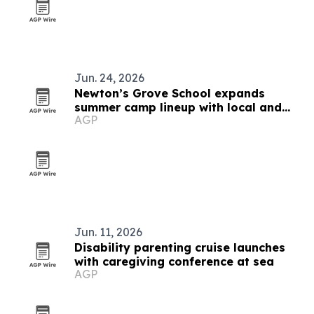
Jun. 24, 2026
Newton’s Grove School expands
summer camp lineup with local and
AGP
global options
Jun. 11, 2026
Disability parenting cruise launches
with caregiving conference at sea
AGP