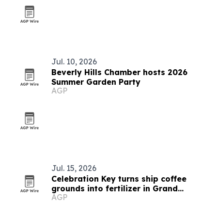
Jul. 10, 2026
Beverly Hills Chamber hosts 2026
Summer Garden Party
AGP
Jul. 15, 2026
Celebration Key turns ship coffee
grounds into fertilizer in Grand
AGP
Bahama