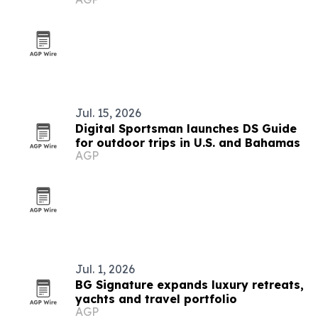
Jul. 15, 2026
Digital Sportsman launches DS Guide
for outdoor trips in U.S. and Bahamas
AGP
Jul. 1, 2026
BG Signature expands luxury retreats,
yachts and travel portfolio
AGP