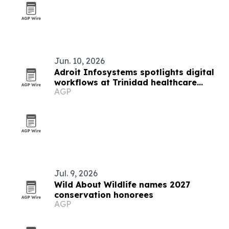
Jun. 10, 2026
Adroit Infosystems spotlights digital
workflows at Trinidad healthcare
AGP
symposium
Jul. 9, 2026
Wild About Wildlife names 2027
conservation honorees
AGP