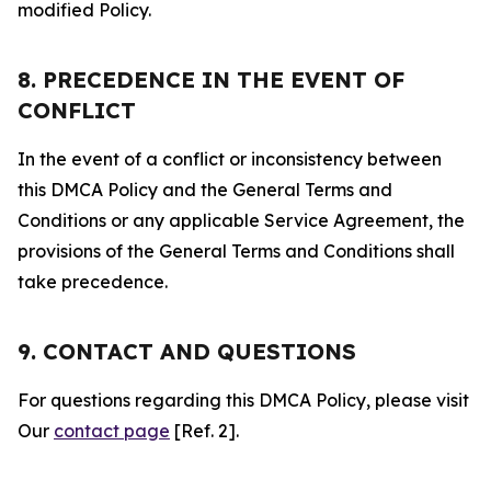
modified Policy.
8. PRECEDENCE IN THE EVENT OF
CONFLICT
In the event of a conflict or inconsistency between
this DMCA Policy and the General Terms and
Conditions or any applicable Service Agreement, the
provisions of the General Terms and Conditions shall
take precedence.
9. CONTACT AND QUESTIONS
For questions regarding this DMCA Policy, please visit
Our
contact page
[Ref. 2].