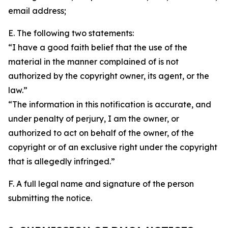
email address;
E. The following two statements:
“I have a good faith belief that the use of the
material in the manner complained of is not
authorized by the copyright owner, its agent, or the
law.”
“The information in this notification is accurate, and
under penalty of perjury, I am the owner, or
authorized to act on behalf of the owner, of the
copyright or of an exclusive right under the copyright
that is allegedly infringed.”
F. A full legal name and signature of the person
submitting the notice.