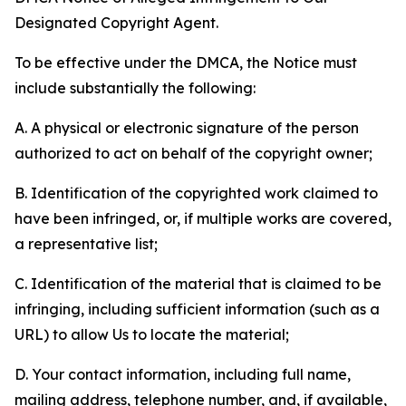
Designated Copyright Agent.
To be effective under the DMCA, the Notice must
include substantially the following:
A. A physical or electronic signature of the person
authorized to act on behalf of the copyright owner;
B. Identification of the copyrighted work claimed to
have been infringed, or, if multiple works are covered,
a representative list;
C. Identification of the material that is claimed to be
infringing, including sufficient information (such as a
URL) to allow Us to locate the material;
D. Your contact information, including full name,
mailing address, telephone number, and, if available,