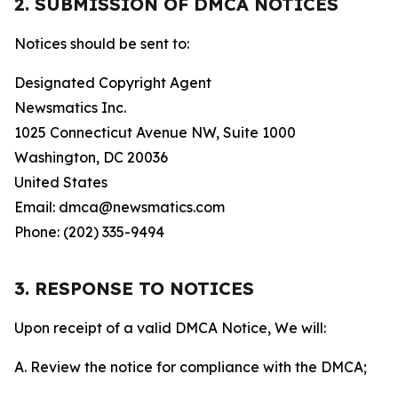
2. SUBMISSION OF DMCA NOTICES
Notices should be sent to:
Designated Copyright Agent
Newsmatics Inc.
1025 Connecticut Avenue NW, Suite 1000
Washington, DC 20036
United States
Email: dmca@newsmatics.com
Phone: (202) 335-9494
3. RESPONSE TO NOTICES
Upon receipt of a valid DMCA Notice, We will:
A. Review the notice for compliance with the DMCA;