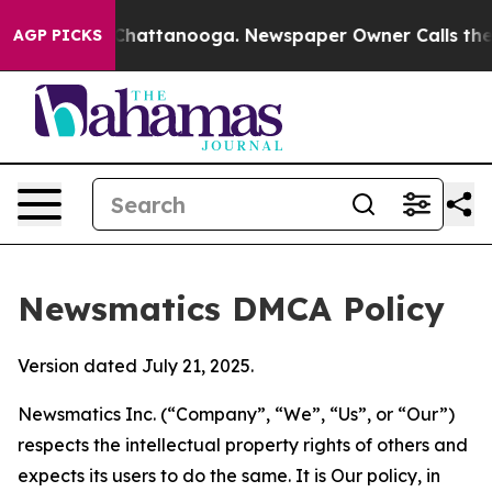
aos in Chattanooga. Newspaper Owner Calls the Peopl
AGP PICKS
Newsmatics DMCA Policy
Version dated July 21, 2025.
Newsmatics Inc. (“Company”, “We”, “Us”, or “Our”)
respects the intellectual property rights of others and
expects its users to do the same. It is Our policy, in