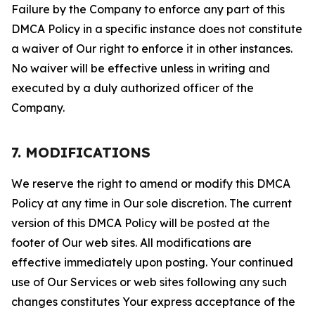
Failure by the Company to enforce any part of this
DMCA Policy in a specific instance does not constitute
a waiver of Our right to enforce it in other instances.
No waiver will be effective unless in writing and
executed by a duly authorized officer of the
Company.
7. MODIFICATIONS
We reserve the right to amend or modify this DMCA
Policy at any time in Our sole discretion. The current
version of this DMCA Policy will be posted at the
footer of Our web sites. All modifications are
effective immediately upon posting. Your continued
use of Our Services or web sites following any such
changes constitutes Your express acceptance of the