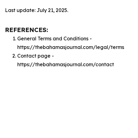
Last update: July 21, 2025.
REFERENCES:
General Terms and Conditions -
https://thebahamasjournal.com/legal/terms
Contact page -
https://thebahamasjournal.com/contact