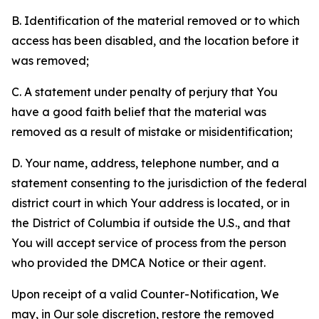
B. Identification of the material removed or to which
access has been disabled, and the location before it
was removed;
C. A statement under penalty of perjury that You
have a good faith belief that the material was
removed as a result of mistake or misidentification;
D. Your name, address, telephone number, and a
statement consenting to the jurisdiction of the federal
district court in which Your address is located, or in
the District of Columbia if outside the U.S., and that
You will accept service of process from the person
who provided the DMCA Notice or their agent.
Upon receipt of a valid Counter-Notification, We
may, in Our sole discretion, restore the removed