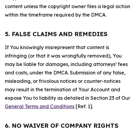
content unless the copyright owner files a legal action
within the timeframe required by the DMCA.
5. FALSE CLAIMS AND REMEDIES
If You knowingly misrepresent that content is
infringing (or that it was wrongfully removed), You
may be liable for damages, including attorneys’ fees
and costs, under the DMCA. Submission of any false,
misleading, or frivolous notices or counter-notices
may result in the termination of Your Account and
expose You to liability as detailed in Section 23 of Our
General Terms and Conditions
[Ref. 1].
6. NO WAIVER OF COMPANY RIGHTS