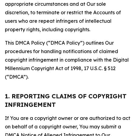
appropriate circumstances and at Our sole
discretion, to terminate or restrict the Accounts of
users who are repeat infringers of intellectual
property rights, including copyrights.
This DMCA Policy (“DMCA Policy”) outlines Our
procedures for handling notifications of claimed
copyright infringement in compliance with the Digital
Millennium Copyright Act of 1998, 17 U.S.C. § 512
(“DMCA”).
1. REPORTING CLAIMS OF COPYRIGHT
INFRINGEMENT
If You are a copyright owner or are authorized to act
on behalf of a copyright owner, You may submit a
DMCA Notice of Alleged Infringement to Our