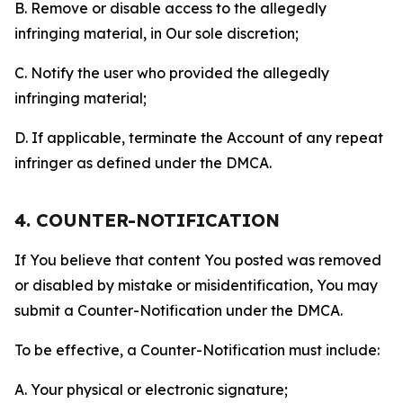
B. Remove or disable access to the allegedly
infringing material, in Our sole discretion;
C. Notify the user who provided the allegedly
infringing material;
D. If applicable, terminate the Account of any repeat
infringer as defined under the DMCA.
4. COUNTER-NOTIFICATION
If You believe that content You posted was removed
or disabled by mistake or misidentification, You may
submit a Counter-Notification under the DMCA.
To be effective, a Counter-Notification must include:
A. Your physical or electronic signature;