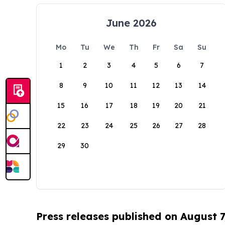
June 2026
Mo
Tu
We
Th
Fr
Sa
Su
1
2
3
4
5
6
7
8
9
10
11
12
13
14
15
16
17
18
19
20
21
22
23
24
25
26
27
28
29
30
Press releases published on August 7