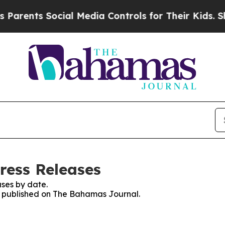
rents Social Media Controls for Their Kids. Shoul
ress Releases
ses by date.
es published on The Bahamas Journal.