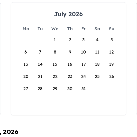
July 2026
Mo
Tu
We
Th
Fr
Sa
Su
1
2
3
4
5
6
7
8
9
10
11
12
13
14
15
16
17
18
19
20
21
22
23
24
25
26
27
28
29
30
31
, 2026