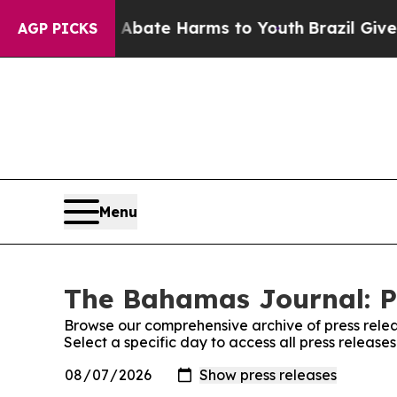
ion Fund to Abate Harms to Youth
Brazil Gives Pa
AGP PICKS
Menu
The Bahamas Journal: P
Browse our comprehensive archive of press relea
Select a specific day to access all press releas