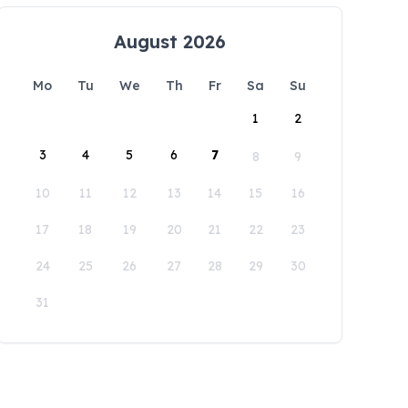
August 2026
Mo
Tu
We
Th
Fr
Sa
Su
1
2
3
4
5
6
7
8
9
10
11
12
13
14
15
16
17
18
19
20
21
22
23
24
25
26
27
28
29
30
31