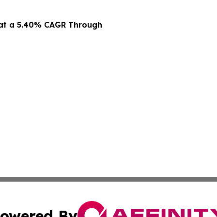
 at a 5.40% CAGR Through
owered By