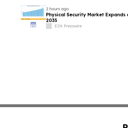
2 hours ago
Physical Security Market Expands
2035
EIN Presswire
P