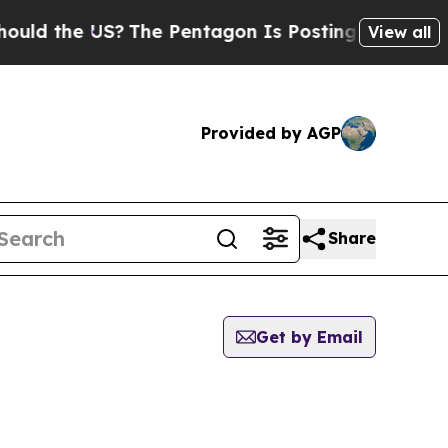
d the US?
The Pentagon Is Posting Cryptic Bibli
View all
Provided by AGP
Share
Get by Email