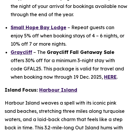
the night of your arrival for bookings available now
through the end of the year.
Small Hope Bay Lodge
– Repeat guests can
enjoy 5% off when booking stays of 4 – 6 nights, or
10% off 7 or more nights.
Graycliff
– The
Graycliff Fall Getaway Sale
offers 30% off for a minimum 3-night stay with
code GFAL25. This package is valid for travel and
when booking now through 19 Dec. 2025,
HERE
.
Island Focus:
Harbour Island
Harbour Island weaves a spell with its iconic pink
sand beaches, stretching three miles along turquoise
waters, and a laid-back charm that feels like a step
back in time. This 3.2-mile-long Out Island hums with