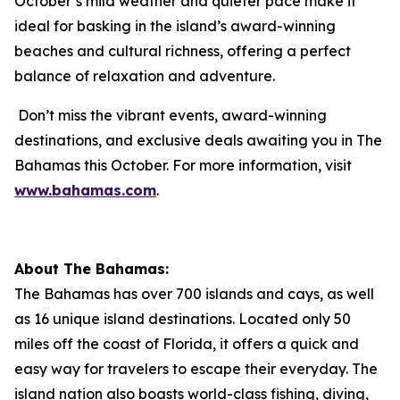
October’s mild weather and quieter pace make it
ideal for basking in the island’s award-winning
beaches and cultural richness, offering a perfect
balance of relaxation and adventure.
Don’t miss the vibrant events, award-winning
destinations, and exclusive deals awaiting you in The
Bahamas this October. For more information, visit
www.bahamas.com
.
About The Bahamas:
The Bahamas has over 700 islands and cays, as well
as 16 unique island destinations. Located only 50
miles off the coast of Florida, it offers a quick and
easy way for travelers to escape their everyday. The
island nation also boasts world-class fishing, diving,