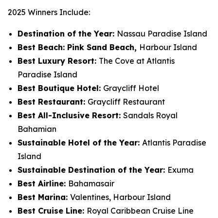
2025 Winners Include:
Destination of the Year:
Nassau Paradise Island
Best Beach: Pink Sand Beach,
Harbour Island
Best Luxury Resort:
The Cove at Atlantis
Paradise Island
Best Boutique Hotel:
Graycliff Hotel
Best Restaurant:
Graycliff Restaurant
Best All-Inclusive Resort:
Sandals Royal
Bahamian
Sustainable Hotel of the Year:
Atlantis Paradise
Island
Sustainable Destination of the Year:
Exuma
Best Airline:
Bahamasair
Best Marina:
Valentines, Harbour Island
Best Cruise Line:
Royal Caribbean Cruise Line