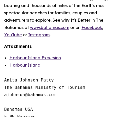
boating and thousands of miles of the Earth's most
spectacular beaches for families, couples and
adventurers to explore. See why It's Better in The
Bahamas at
www.bahamas.com
or on
Facebook
,
YouTube
or
Instagram
.
Attachments
Harbour Island Excursion
Harbour Island
Anita Johnson Patty 

The Bahamas Ministry of Tourism

ajohnson@bahamas.com

Bahamas USA

FINN Bahamas
