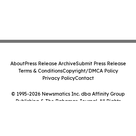
About
Press Release Archive
Submit Press Release
Terms & Conditions
Copyright/DMCA Policy
Privacy Policy
Contact
© 1995-2026 Newsmatics Inc. dba Affinity Group
Publishing & The Bahamas Journal. All Rights
Reserved.
Cookie Settings / Your Privacy Choices