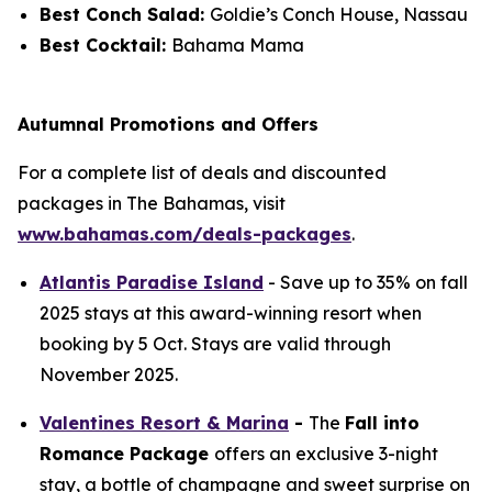
Best Conch Salad:
Goldie’s Conch House, Nassau
Best Cocktail:
Bahama Mama
Autumnal Promotions and Offers
For a complete list of deals and discounted
packages in The Bahamas, visit
www.bahamas.com/deals-packages
.
Atlantis Paradise Island
- Save up to 35% on fall
2025 stays at this award-winning resort when
booking by 5 Oct. Stays are valid through
November 2025.
Valentines Resort & Marina
-
The
Fall into
Romance Package
offers an exclusive 3-night
stay, a bottle of champagne and sweet surprise on