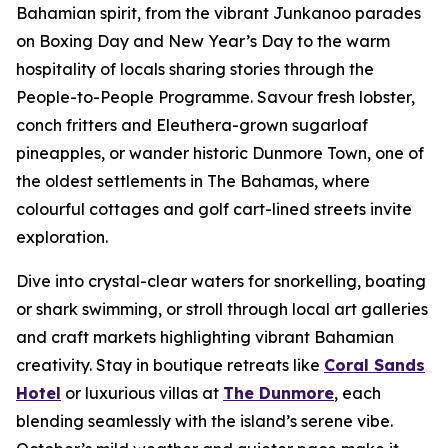
Bahamian spirit, from the vibrant Junkanoo parades
on Boxing Day and New Year’s Day to the warm
hospitality of locals sharing stories through the
People-to-People Programme. Savour fresh lobster,
conch fritters and Eleuthera-grown sugarloaf
pineapples, or wander historic Dunmore Town, one of
the oldest settlements in The Bahamas, where
colourful cottages and golf cart-lined streets invite
exploration.
Dive into crystal-clear waters for snorkelling, boating
or shark swimming, or stroll through local art galleries
and craft markets highlighting vibrant Bahamian
creativity. Stay in boutique retreats like
Coral Sands
Hotel
or luxurious villas at
The Dunmore
, each
blending seamlessly with the island’s serene vibe.