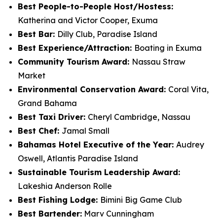
Best People-to-People Host/Hostess:
Katherina and Victor Cooper, Exuma
Best Bar:
Dilly Club, Paradise Island
Best Experience/Attraction:
Boating in Exuma
Community Tourism Award:
Nassau Straw
Market
Environmental Conservation Award:
Coral Vita,
Grand Bahama
Best Taxi Driver:
Cheryl Cambridge, Nassau
Best Chef:
Jamal Small
Bahamas Hotel Executive of the Year:
Audrey
Oswell, Atlantis Paradise Island
Sustainable Tourism Leadership Award:
Lakeshia Anderson Rolle
Best Fishing Lodge:
Bimini Big Game Club
Best Bartender:
Marv Cunningham