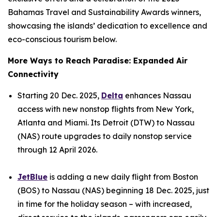
Bahamas Travel and Sustainability Awards winners,
showcasing the islands’ dedication to excellence and
eco-conscious tourism below.
More Ways to Reach Paradise: Expanded Air
Connectivity
Starting 20 Dec. 2025,
Delta
enhances Nassau
access with new nonstop flights from New York,
Atlanta and Miami. Its Detroit (DTW) to Nassau
(NAS) route upgrades to daily nonstop service
through 12 April 2026.
JetBlue
is adding a new daily flight from Boston
(BOS) to Nassau (NAS) beginning 18 Dec. 2025, just
in time for the holiday season – with increased,