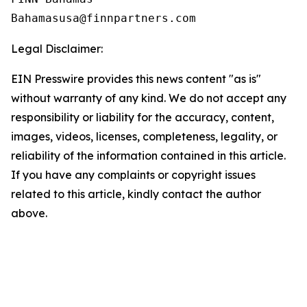
Legal Disclaimer:
EIN Presswire provides this news content "as is"
without warranty of any kind. We do not accept any
responsibility or liability for the accuracy, content,
images, videos, licenses, completeness, legality, or
reliability of the information contained in this article.
If you have any complaints or copyright issues
related to this article, kindly contact the author
above.