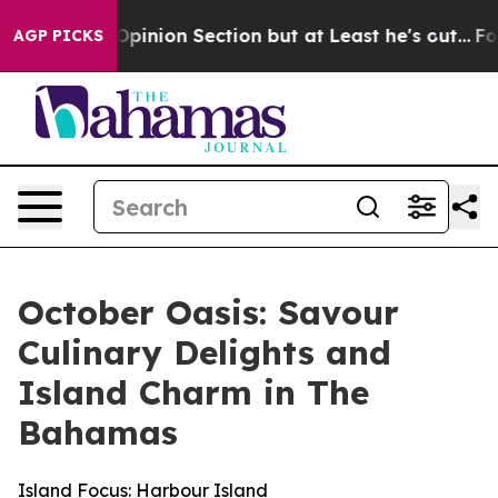
st Opinion Section but at Least he's out...
For a Gra
AGP PICKS
October Oasis: Savour
Culinary Delights and
Island Charm in The
Bahamas
Island Focus: Harbour Island