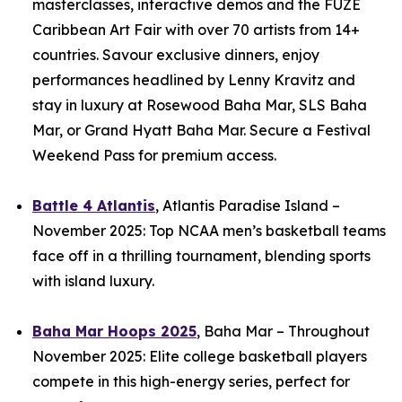
masterclasses, interactive demos and the FUZE
Caribbean Art Fair with over 70 artists from 14+
countries. Savour exclusive dinners, enjoy
performances headlined by Lenny Kravitz and
stay in luxury at Rosewood Baha Mar, SLS Baha
Mar, or Grand Hyatt Baha Mar. Secure a Festival
Weekend Pass for premium access.
Battle 4 Atlantis
, Atlantis Paradise Island –
November 2025: Top NCAA men’s basketball teams
face off in a thrilling tournament, blending sports
with island luxury.
Baha Mar Hoops 2025
, Baha Mar – Throughout
November 2025: Elite college basketball players
compete in this high-energy series, perfect for