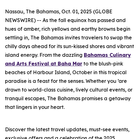
Nassau, The Bahamas, Oct. 01, 2025 (GLOBE
NEWSWIRE) -- As the fall equinox has passed and
hues of amber, rich yellows and earthy browns begin
settling in, The Bahamas invites travelers to swap the
chilly days ahead for its sun-kissed shores and vibrant
island energy. From the dazzling
Bahamas Culinary
and Arts Festival at Baha Mar
to the blush-pink
beaches of Harbour Island, October in this tropical
paradise is a feast for the senses. Whether you ’are
drawn to world-class cuisine, lively cultural events, or
tranquil escapes, The Bahamas promises a getaway
that lingers in your heart.
Discover the latest travel updates, must-see events,
exclusive offers and a celebration of the 2025