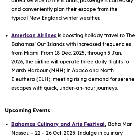
direct service to the islands, passengers can easily
and conveniently plan their escape from the
typical New England winter weather.
American Airlines
is boosting holiday travel to The
Bahamas’ Out Islands with increased frequencies
from Miami. From 18 Dec. 2025, through 5 Jan.
2026, the airline will operate three daily flights to
Marsh Harbour (MHH) in Abaco and North
Eleuthera (ELH), meeting rising demand for serene
escapes with quick, under-an-hour journeys.
Upcoming Events
Bahamas Culinary and Arts Festival
,
Baha Mar
Nassau – 22 – 26 Oct. 2025: Indulge in culinary