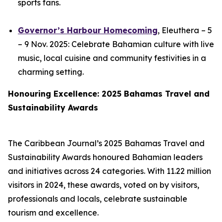
sports fans.
Governor’s Harbour Homecoming
, Eleuthera – 5
– 9 Nov. 2025: Celebrate Bahamian culture with live
music, local cuisine and community festivities in a
charming setting.
Honouring Excellence: 2025 Bahamas Travel and
Sustainability Awards
The Caribbean Journal’s 2025 Bahamas Travel and
Sustainability Awards honoured Bahamian leaders
and initiatives across 24 categories. With 11.22 million
visitors in 2024, these awards, voted on by visitors,
professionals and locals, celebrate sustainable
tourism and excellence.