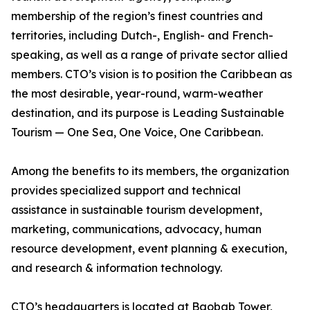
membership of the region’s finest countries and
territories, including Dutch-, English- and French-
speaking, as well as a range of private sector allied
members. CTO’s vision is to position the Caribbean as
the most desirable, year-round, warm-weather
destination, and its purpose is Leading Sustainable
Tourism — One Sea, One Voice, One Caribbean.
Among the benefits to its members, the organization
provides specialized support and technical
assistance in sustainable tourism development,
marketing, communications, advocacy, human
resource development, event planning & execution,
and research & information technology.
CTO’s headquarters is located at Baobab Tower,