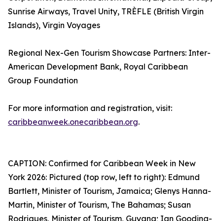
Sunrise Airways, Travel Unity, TRÈFLE (British Virgin
Islands), Virgin Voyages
Regional Nex-Gen Tourism Showcase Partners: Inter-
American Development Bank, Royal Caribbean
Group Foundation
For more information and registration, visit:
caribbeanweek.onecaribbean.org
.
CAPTION: Confirmed for Caribbean Week in New
York 2026: Pictured (top row, left to right): Edmund
Bartlett, Minister of Tourism, Jamaica; Glenys Hanna-
Martin, Minister of Tourism, The Bahamas; Susan
Rodrigues, Minister of Tourism, Guyana; Ian Gooding-