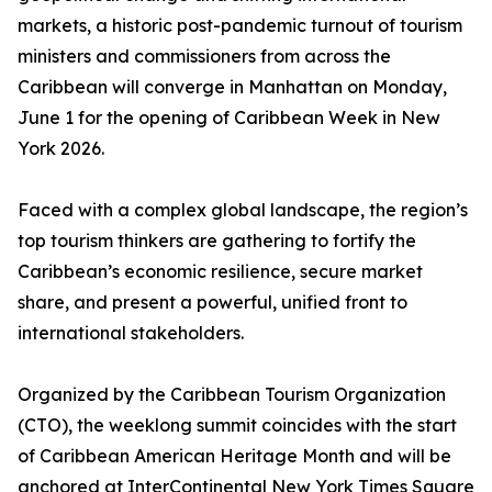
markets, a historic post-pandemic turnout of tourism
ministers and commissioners from across the
Caribbean will converge in Manhattan on Monday,
June 1 for the opening of Caribbean Week in New
York 2026.
Faced with a complex global landscape, the region’s
top tourism thinkers are gathering to fortify the
Caribbean’s economic resilience, secure market
share, and present a powerful, unified front to
international stakeholders.
Organized by the Caribbean Tourism Organization
(CTO), the weeklong summit coincides with the start
of Caribbean American Heritage Month and will be
anchored at InterContinental New York Times Square