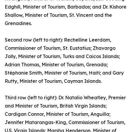
Edghill, Minister of Tourism, Barbados; and Dr. Kishore
Shallow, Minister of Tourism, St. Vincent and the
Grenadines.
Second row (left to right): Rechelline Leerdam,
Commissioner of Tourism, St. Eustatius; Zhavargo
Jolly, Minister of Tourism, Turks and Caicos Islands;
Adrian Thomas, Minister of Tourism, Grenada;
Stéphanie Smith, Minister of Tourism, Haiti; and Gary
Rutty, Minister of Tourism, Cayman Islands.
Third row (left to right): Dr. Natalio Wheatley, Premier
and Minister of Tourism, British Virgin Islands;
Cardigan Connor, Minister of Tourism, Anguilla;
Jennifer Matarangas-King, Commissioner of Tourism,
U.S. Virgin Islands; Marsha Henderson, Minister of