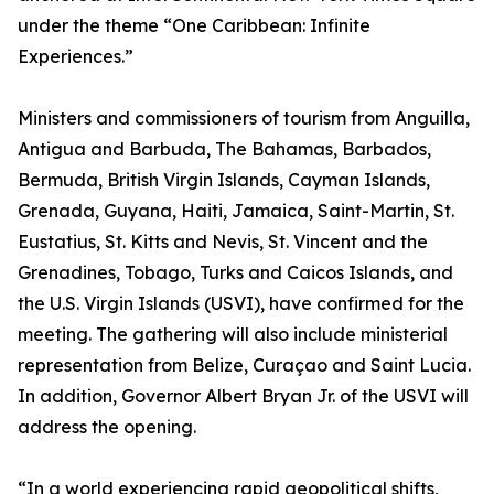
under the theme “One Caribbean: Infinite
Experiences.”
Ministers and commissioners of tourism from Anguilla,
Antigua and Barbuda, The Bahamas, Barbados,
Bermuda, British Virgin Islands, Cayman Islands,
Grenada, Guyana, Haiti, Jamaica, Saint-Martin, St.
Eustatius, St. Kitts and Nevis, St. Vincent and the
Grenadines, Tobago, Turks and Caicos Islands, and
the U.S. Virgin Islands (USVI), have confirmed for the
meeting. The gathering will also include ministerial
representation from Belize, Curaçao and Saint Lucia.
In addition, Governor Albert Bryan Jr. of the USVI will
address the opening.
“In a world experiencing rapid geopolitical shifts,