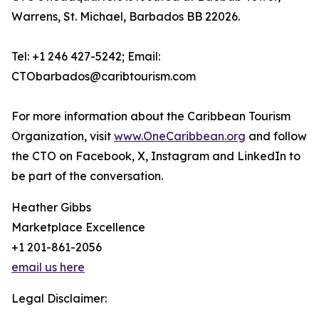
Warrens, St. Michael, Barbados BB 22026.
Tel: +1 246 427-5242; Email:
CTObarbados@caribtourism.com
For more information about the Caribbean Tourism
Organization, visit
www.OneCaribbean.org
and follow
the CTO on Facebook, X, Instagram and LinkedIn to
be part of the conversation.
Heather Gibbs
Marketplace Excellence
+1 201-861-2056
email us here
Legal Disclaimer: