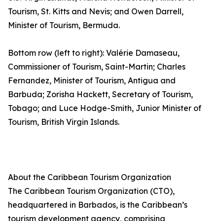
Tourism, St. Kitts and Nevis; and Owen Darrell,
Minister of Tourism, Bermuda.
Bottom row (left to right): Valérie Damaseau,
Commissioner of Tourism, Saint-Martin; Charles
Fernandez, Minister of Tourism, Antigua and
Barbuda; Zorisha Hackett, Secretary of Tourism,
Tobago; and Luce Hodge-Smith, Junior Minister of
Tourism, British Virgin Islands.
About the Caribbean Tourism Organization
The Caribbean Tourism Organization (CTO),
headquartered in Barbados, is the Caribbean’s
tourism development agency, comprising