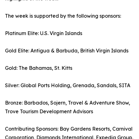
The week is supported by the following sponsors:
Platinum Elite: U.S. Virgin Islands
Gold Elite: Antigua & Barbuda, British Virgin Islands
Gold: The Bahamas, St. Kitts
Silver: Global Ports Holding, Grenada, Sandals, SITA
Bronze: Barbados, Sojern, Travel & Adventure Show,
Trove Tourism Development Advisors
Contributing Sponsors: Bay Gardens Resorts, Carnival
Corporation, Diamonds International, Expedia Group,