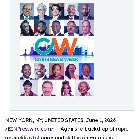
NEW YORK, NY, UNITED STATES, June 1, 2026
/
EINPresswire.com
/ -- Against a backdrop of rapid
geopolitical change and shifting international