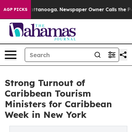
in Chattanooga. Newspaper Owner Calls the People Ab
AGP PICKS
Strong Turnout of
Caribbean Tourism
Ministers for Caribbean
Week in New York