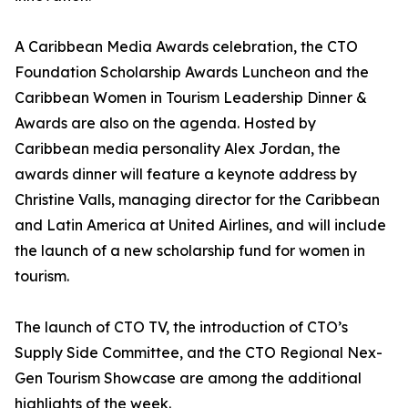
A Caribbean Media Awards celebration, the CTO
Foundation Scholarship Awards Luncheon and the
Caribbean Women in Tourism Leadership Dinner &
Awards are also on the agenda. Hosted by
Caribbean media personality Alex Jordan, the
awards dinner will feature a keynote address by
Christine Valls, managing director for the Caribbean
and Latin America at United Airlines, and will include
the launch of a new scholarship fund for women in
tourism.
The launch of CTO TV, the introduction of CTO’s
Supply Side Committee, and the CTO Regional Nex-
Gen Tourism Showcase are among the additional
highlights of the week.