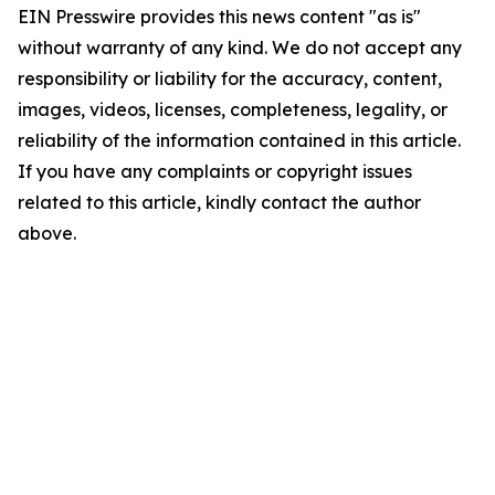
EIN Presswire provides this news content "as is"
without warranty of any kind. We do not accept any
responsibility or liability for the accuracy, content,
images, videos, licenses, completeness, legality, or
reliability of the information contained in this article.
If you have any complaints or copyright issues
related to this article, kindly contact the author
above.