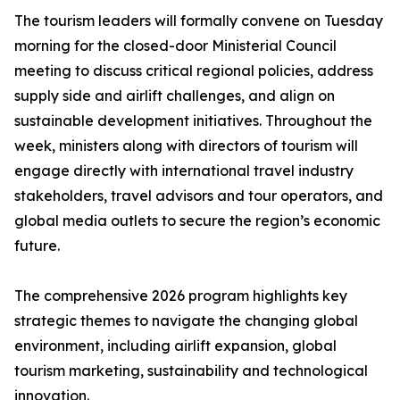
The tourism leaders will formally convene on Tuesday
morning for the closed-door Ministerial Council
meeting to discuss critical regional policies, address
supply side and airlift challenges, and align on
sustainable development initiatives. Throughout the
week, ministers along with directors of tourism will
engage directly with international travel industry
stakeholders, travel advisors and tour operators, and
global media outlets to secure the region’s economic
future.
The comprehensive 2026 program highlights key
strategic themes to navigate the changing global
environment, including airlift expansion, global
tourism marketing, sustainability and technological
innovation.