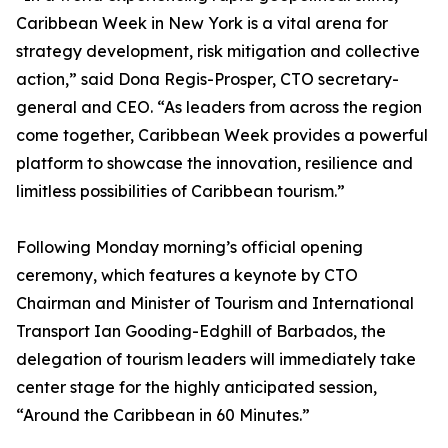
Caribbean Week in New York is a vital arena for
strategy development, risk mitigation and collective
action,” said Dona Regis-Prosper, CTO secretary-
general and CEO. “As leaders from across the region
come together, Caribbean Week provides a powerful
platform to showcase the innovation, resilience and
limitless possibilities of Caribbean tourism.”
Following Monday morning’s official opening
ceremony, which features a keynote by CTO
Chairman and Minister of Tourism and International
Transport Ian Gooding-Edghill of Barbados, the
delegation of tourism leaders will immediately take
center stage for the highly anticipated session,
“Around the Caribbean in 60 Minutes.”