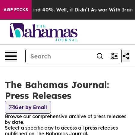
loor Around 40%. Well, it Didn’t
As war With Iran Dr
AGP PICKS
The Bahamas Journal:
Press Releases
Get by Email
Browse our comprehensive archive of press releases
by date.
Select a specific day to access all press releases
published on The Bahamas Journal.