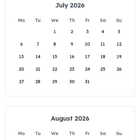
July 2026
Mo
Tu
We
Th
Fr
Sa
Su
1
2
3
4
5
6
7
8
9
10
11
12
13
14
15
16
17
18
19
20
21
22
23
24
25
26
27
28
29
30
31
August 2026
Mo
Tu
We
Th
Fr
Sa
Su