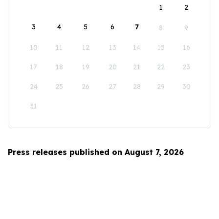
1
2
3
4
5
6
7
8
9
10
11
12
13
14
15
16
17
18
19
20
21
22
23
24
25
26
27
28
29
30
31
Press releases published on August 7, 2026