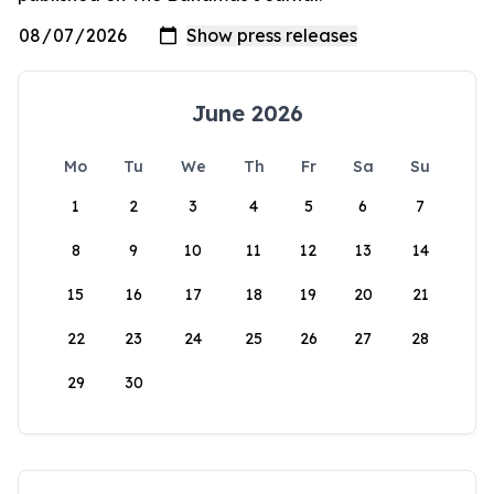
June 2026
Mo
Tu
We
Th
Fr
Sa
Su
1
2
3
4
5
6
7
8
9
10
11
12
13
14
15
16
17
18
19
20
21
22
23
24
25
26
27
28
29
30