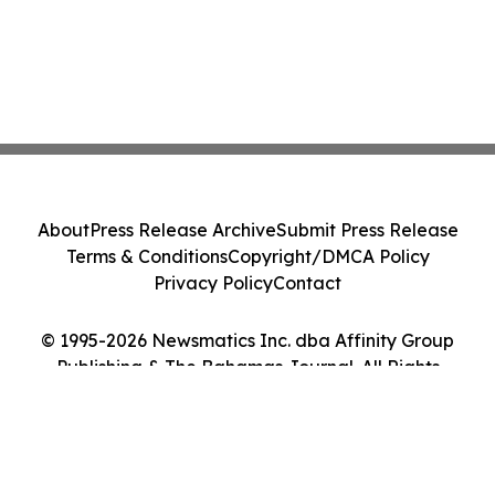
About
Press Release Archive
Submit Press Release
Terms & Conditions
Copyright/DMCA Policy
Privacy Policy
Contact
© 1995-2026 Newsmatics Inc. dba Affinity Group
Publishing & The Bahamas Journal. All Rights
Reserved.
Cookie Settings / Your Privacy Choices