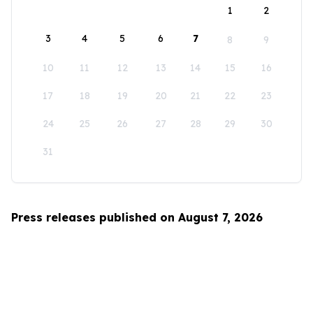
1
2
3
4
5
6
7
8
9
10
11
12
13
14
15
16
17
18
19
20
21
22
23
24
25
26
27
28
29
30
31
Press releases published on August 7, 2026