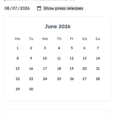
June 2026
Mo
Tu
We
Th
Fr
Sa
Su
1
2
3
4
5
6
7
8
9
10
11
12
13
14
15
16
17
18
19
20
21
22
23
24
25
26
27
28
29
30