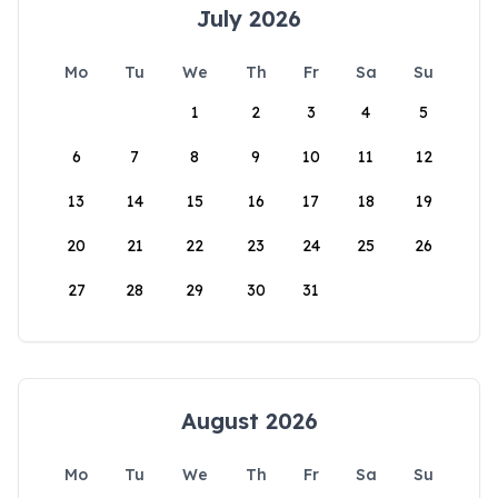
July 2026
Mo
Tu
We
Th
Fr
Sa
Su
1
2
3
4
5
6
7
8
9
10
11
12
13
14
15
16
17
18
19
20
21
22
23
24
25
26
27
28
29
30
31
August 2026
Mo
Tu
We
Th
Fr
Sa
Su