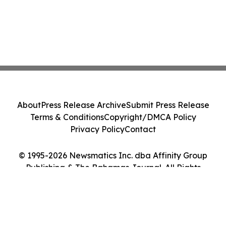
About
Press Release Archive
Submit Press Release
Terms & Conditions
Copyright/DMCA Policy
Privacy Policy
Contact
© 1995-2026 Newsmatics Inc. dba Affinity Group
Publishing & The Bahamas Journal. All Rights
Reserved.
Cookie Settings / Your Privacy Choices