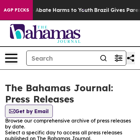
lion Fund to Abate Harms to Youth
Brazil Gives Parent
AGP PICKS
The Bahamas Journal:
Press Releases
Get by Email
Browse our comprehensive archive of press releases
by date.
Select a specific day to access all press releases
published on The Bahamas Journal.