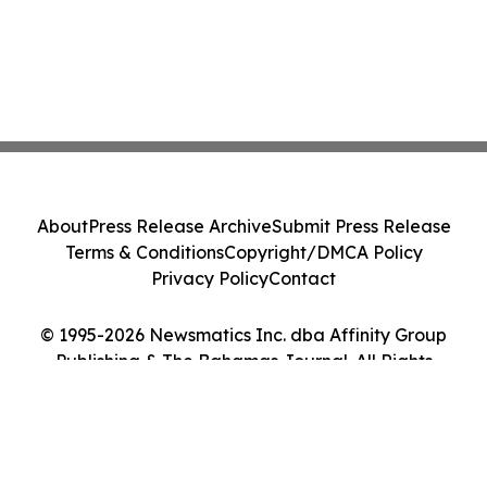
About
Press Release Archive
Submit Press Release
Terms & Conditions
Copyright/DMCA Policy
Privacy Policy
Contact
© 1995-2026 Newsmatics Inc. dba Affinity Group
Publishing & The Bahamas Journal. All Rights
Reserved.
Cookie Settings / Your Privacy Choices