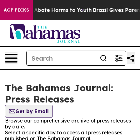
lion Fund to Abate Harms to Youth
Brazil Gives Parents
AGP PICKS
The Bahamas Journal:
Press Releases
Get by Email
Browse our comprehensive archive of press releases
by date.
Select a specific day to access all press releases
published on The Bahamas Journal.