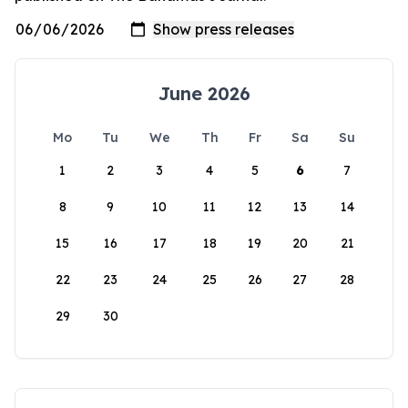
June 2026
Mo
Tu
We
Th
Fr
Sa
Su
1
2
3
4
5
6
7
8
9
10
11
12
13
14
15
16
17
18
19
20
21
22
23
24
25
26
27
28
29
30