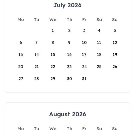
July 2026
Mo
Tu
We
Th
Fr
Sa
Su
1
2
3
4
5
6
7
8
9
10
11
12
13
14
15
16
17
18
19
20
21
22
23
24
25
26
27
28
29
30
31
August 2026
Mo
Tu
We
Th
Fr
Sa
Su