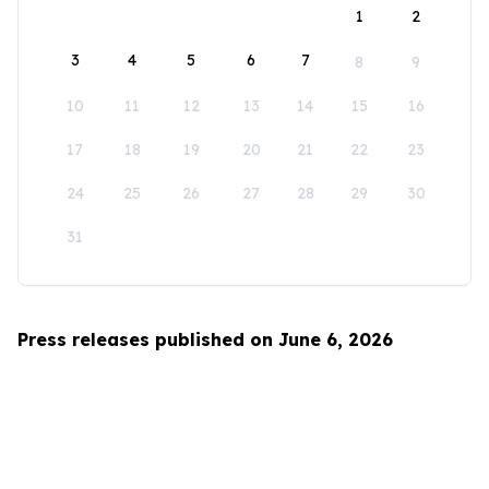
1
2
3
4
5
6
7
8
9
10
11
12
13
14
15
16
17
18
19
20
21
22
23
24
25
26
27
28
29
30
31
Press releases published on June 6, 2026