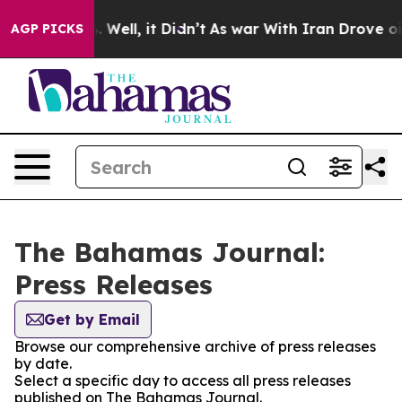
und 40%. Well, it Didn’t
As war With Iran Drove oil 
AGP PICKS
The Bahamas Journal:
Press Releases
Get by Email
Browse our comprehensive archive of press releases
by date.
Select a specific day to access all press releases
published on The Bahamas Journal.