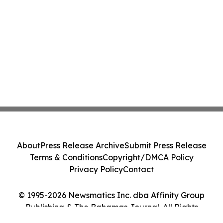
About
Press Release Archive
Submit Press Release
Terms & Conditions
Copyright/DMCA Policy
Privacy Policy
Contact
© 1995-2026 Newsmatics Inc. dba Affinity Group
Publishing & The Bahamas Journal. All Rights
Reserved.