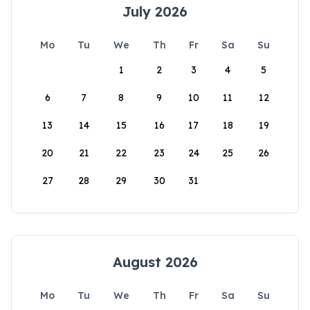
July 2026
Mo
Tu
We
Th
Fr
Sa
Su
1
2
3
4
5
6
7
8
9
10
11
12
13
14
15
16
17
18
19
20
21
22
23
24
25
26
27
28
29
30
31
August 2026
Mo
Tu
We
Th
Fr
Sa
Su