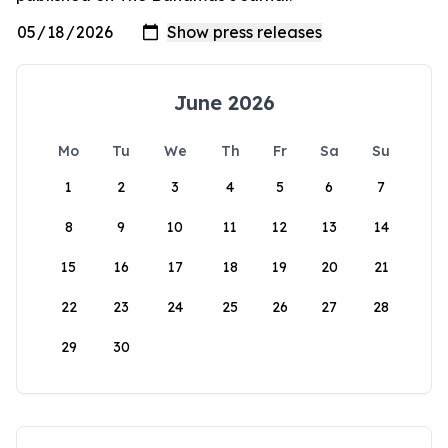
June 2026
Mo
Tu
We
Th
Fr
Sa
Su
1
2
3
4
5
6
7
8
9
10
11
12
13
14
15
16
17
18
19
20
21
22
23
24
25
26
27
28
29
30