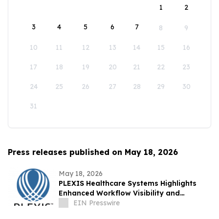
1
2
3
4
5
6
7
8
9
10
11
12
13
14
15
16
17
18
19
20
21
22
23
24
25
26
27
28
29
30
31
Press releases published on May 18, 2026
May 18, 2026
PLEXIS Healthcare Systems Highlights
Enhanced Workflow Visibility and
Operational Control Across the Claims
EIN Presswire
Lifecycle