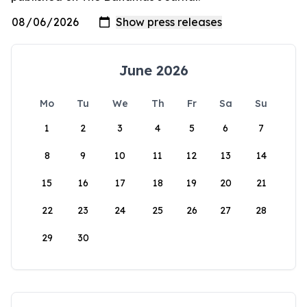
June 2026
Mo
Tu
We
Th
Fr
Sa
Su
1
2
3
4
5
6
7
8
9
10
11
12
13
14
15
16
17
18
19
20
21
22
23
24
25
26
27
28
29
30