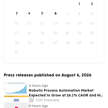
1
2
3
4
5
6
7
8
9
10
11
12
13
14
15
16
17
18
19
20
21
22
23
24
25
26
27
28
29
30
31
Press releases published on August 6, 2026
6 hours ago
Robotic Process Automation Market
Expected to Grow at 26.1% CAGR and Hit
USD 62.08 Billion
EIN Presswire
8 hours ago