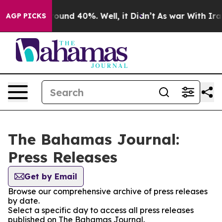
Floor Around 40%. Well, it Didn’t
As war With Iran 
AGP PICKS
The Bahamas Journal:
Press Releases
Get by Email
Browse our comprehensive archive of press releases
by date.
Select a specific day to access all press releases
published on The Bahamas Journal.