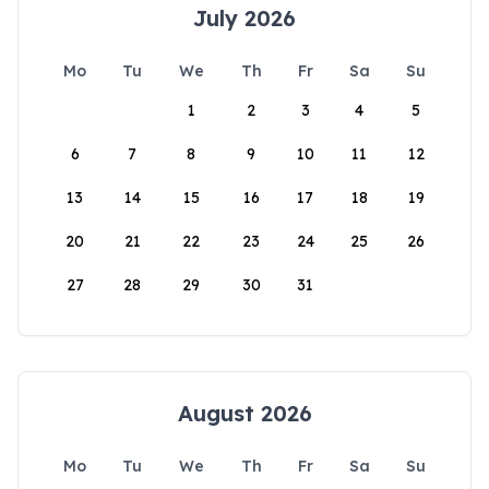
July 2026
Mo
Tu
We
Th
Fr
Sa
Su
1
2
3
4
5
6
7
8
9
10
11
12
13
14
15
16
17
18
19
20
21
22
23
24
25
26
27
28
29
30
31
August 2026
Mo
Tu
We
Th
Fr
Sa
Su