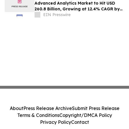
Advanced Analytics Market to Hit USD
260.8 Billion, Growing at 12.4% CAGR by
2035
EIN Presswire
About
Press Release Archive
Submit Press Release
Terms & Conditions
Copyright/DMCA Policy
Privacy Policy
Contact