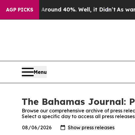
 a Floor Around 40%. Well, it Didn’t
As war Wit
AGP PICKS
Menu
The Bahamas Journal: P
Browse our comprehensive archive of press relea
Select a specific day to access all press releas