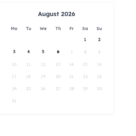
August 2026
Mo
Tu
We
Th
Fr
Sa
Su
1
2
3
4
5
6
7
8
9
10
11
12
13
14
15
16
17
18
19
20
21
22
23
24
25
26
27
28
29
30
31