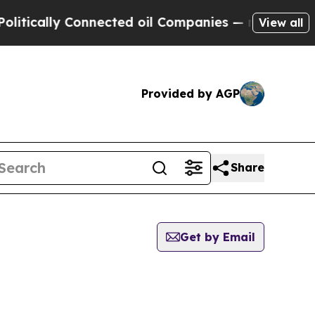
tically Connected oil Companies — not Taxpayers
View all
Provided by AGP
Share
Get by Email