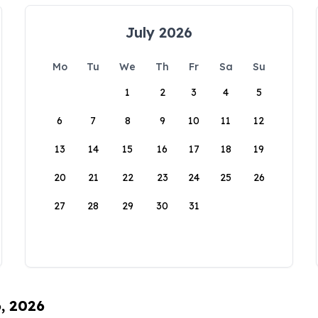
July 2026
Mo
Tu
We
Th
Fr
Sa
Su
1
2
3
4
5
6
7
8
9
10
11
12
13
14
15
16
17
18
19
20
21
22
23
24
25
26
27
28
29
30
31
6, 2026