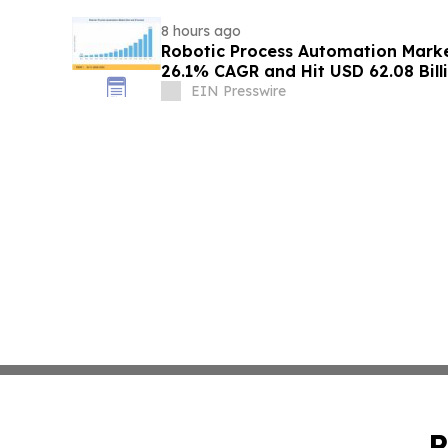
8 hours ago
Robotic Process Automation Mark
26.1% CAGR and Hit USD 62.08 Bill
EIN Presswire
P