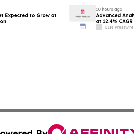
10 hours ago
et Expected to Grow at
Advanced Analy
ion
at 12.4% CAGR
EIN Presswire
owered By