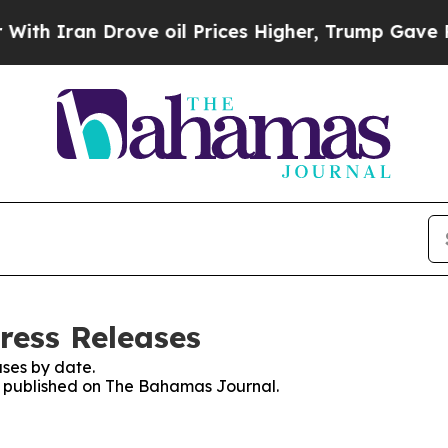
h Iran Drove oil Prices Higher, Trump Gave Poli
ress Releases
ses by date.
es published on The Bahamas Journal.