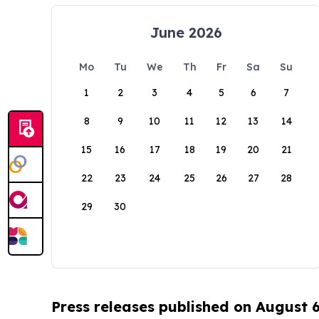
June 2026
Mo
Tu
We
Th
Fr
Sa
Su
1
2
3
4
5
6
7
8
9
10
11
12
13
14
15
16
17
18
19
20
21
22
23
24
25
26
27
28
29
30
Press releases published on August 