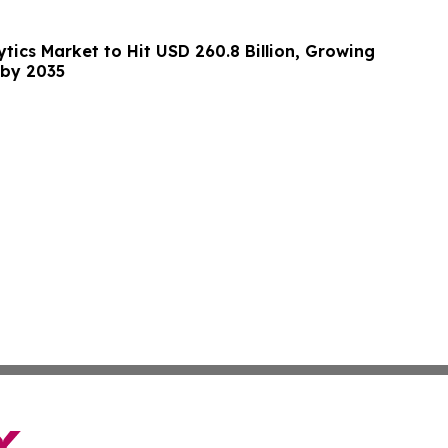
tics Market to Hit USD 260.8 Billion, Growing
 by 2035